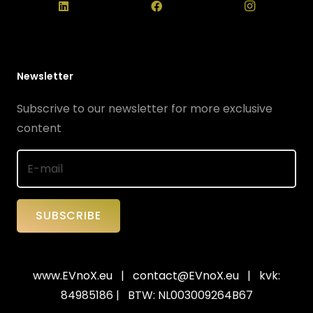
Newsletter
Subscrive to our newsletter for more exclusive
content
SUBSCRIBE
www.EVnoX.eu
|
contact@EVnoX.eu
| kvk:
84985186 | BTW: NL003009264B67