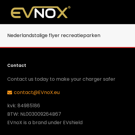
Nederlandstalige flyer recreatieparken
Contact
Contact us today to make your charger safer
contact@EVnoX.eu
kvk: 84985186
BTW: NL003009264B67
EVnoX is a brand under EVshield